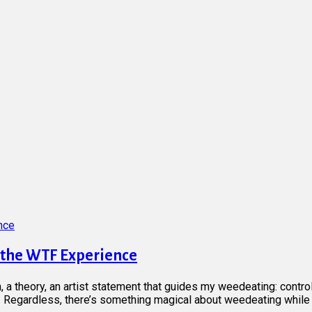
d the Website You Want
 Website
iness
a Small Business Owner
d the WTF Experience
n, a theory, an artist statement that guides my weedeating: contro
Regardless, there’s something magical about weedeating while li