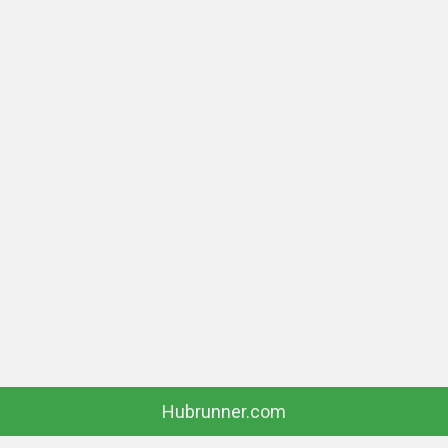
Hubrunner.com