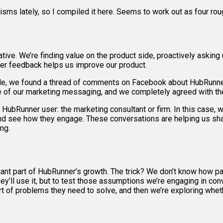
isms lately, so I compiled it here. Seems to work out as four rou
tive. We’re finding value on the product side, proactively asking u
user feedback helps us improve our product.
ample, we found a thread of comments on Facebook about HubRun
me of our marketing messaging, and we completely agreed with th
ubRunner user: the marketing consultant or firm. In this case, w
nd see how they engage. These conversations are helping us shape
ng.
rtant part of HubRunner’s growth. The trick? We don’t know how 
y’ll use it, but to test those assumptions we’re engaging in conv
 of problems they need to solve, and then we’re exploring whet