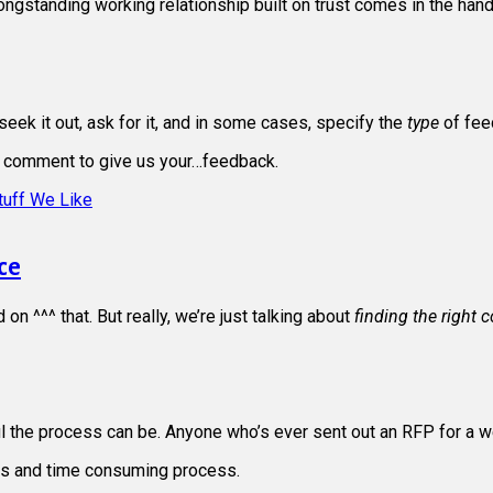
longstanding working relationship built on trust comes in the han
ek it out, ask for it, and in some cases, specify the
type
of fee
 comment to give us your…feedback.
tuff We Like
ce
n ^^^ that. But really, we’re just talking about
finding the right 
 the process can be. Anyone who’s ever sent out an RFP for a w
ious and time consuming process.