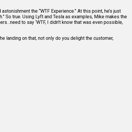
stonishment the “WTF Experience.” At this point, he’s just
th.” So true. Using Lyft and Tesla as examples, Mike makes the
tomers…need to say ‘WTF, I didn’t know that was even possible,
he landing on that, not only do you delight the customer,