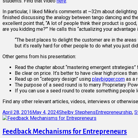
students. Find that video
here
.
In particular, I liked Mike’s comments at ~32m about delightin
finished discussing the analogy between tango dancing and the 
excellent point that, “A lot of people think their product is goo
are you kidding me?'” He calls this “actualizing your advantage
“The best places to delight the customer are in the areas 
but it’s really hard for other people to do what you just did
Other gems from his presentation:
Read the chapter about “mastering emergent strategies” 
Be clear on price. It’s better to have clear high prices tha
Read up on “category design” using
playbigger.com
as a 
The purpose of a seed round is to marry Proprietary Po
If you can use a seed round to create something people l
Find any other relevant articles, videos, interviews or otherwi
Posted
Author
Categories
April 28, 2016
May 4, 2024
Shelby Stephens
Entrepreneurship
,
S
on
Feedback Mechanisms for Entrepreneurs