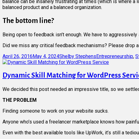
balance can be insanely frustrating at times (which is where a 
balanced product and a balanced organization.
The bottom line?
Being open to feedback isn’t enough. We have to aggressively se
Did we miss any critical feedback mechanisms? Please drop a
Posted
Author
Categories
April 26, 2016
May 4, 2024
Shelby Stephens
Entrepreneurship
,
S
on
Dynamic Skill Matching for WordPress Servi
We decided this post needed an impressive title, so we settled o
THE PROBLEM
Finding someone to work on your website sucks.
Anyone who’s used a freelancer marketplace knows how painful
Even with the best available tools like UpWork, it’s still a ted