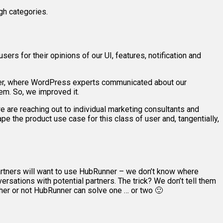
gh categories.
sers for their opinions of our UI, features, notification and
ner, where WordPress experts communicated about our
em. So, we improved it.
e are reaching out to individual marketing consultants and
 the product use case for this class of user and, tangentially,
partners will want to use HubRunner – we don’t know where
ersations with potential partners. The trick? We don’t tell them
her or not HubRunner can solve one … or two 🙂