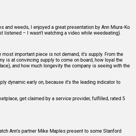
des and weeds, I enjoyed a great presentation by Ann Miura-Ko
ust listened – I wasn’t watching a video while weedeating).
most important piece is not demand, it’s supply. From the
any is at convincing supply to come on board, how loyal the
tplace), and how much longevity the company is seeing with the
y dynamic early on, because it’s the leading indicator to
tplace, get claimed by a service provider, fulfilled, rated 5
watch Ann’s partner Mike Maples present to some Stanford