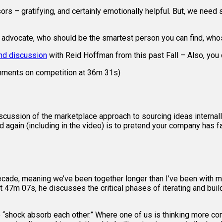
isors – gratifying, and certainly emotionally helpful. But, we n
s advocate, who should be the smartest person you can find, whose
and discussion
with Reid Hoffman from this past Fall – Also, you
comments on competition at 36m 31s)
scussion of the marketplace approach to sourcing ideas interna
d again (including in the video) is to pretend your company has f
ecade, meaning we’ve been together longer than I’ve been with m
 47m 07s, he discusses the critical phases of iterating and bui
 “shock absorb each other.” Where one of us is thinking more con