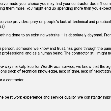
 you’ve made your choice you may find your contractor doesn’t com
ying them more.
You
might end up spending more than you expecte
service providers prey on people’s lack of technical and practica
es).
thing done to an existing website – is absolutely abysmal. From
r person, someone we know and trust, has gone through the painf
 professional and as a human being. The contractor still might not
two-way marketplace for WordPress service, we knew that the ag
s (lack of technical knowledge, lack of time, lack of negotiating 
r a contractor.
e best work experience and service quality. We constantly impr