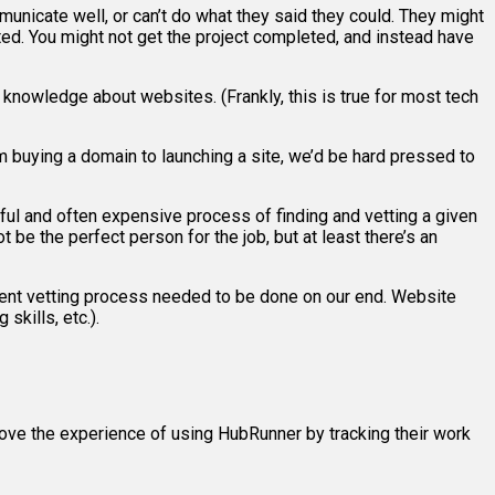
municate well, or can’t do what they said they could. They might
d. You might not get the project completed, and instead have
l knowledge about websites. (Frankly, this is true for most tech
 buying a domain to launching a site, we’d be hard pressed to
ul and often expensive process of finding and vetting a given
 be the perfect person for the job, but at least there’s an
ent vetting process needed to be done on our end. Website
skills, etc.).
ove the experience of using HubRunner by tracking their work