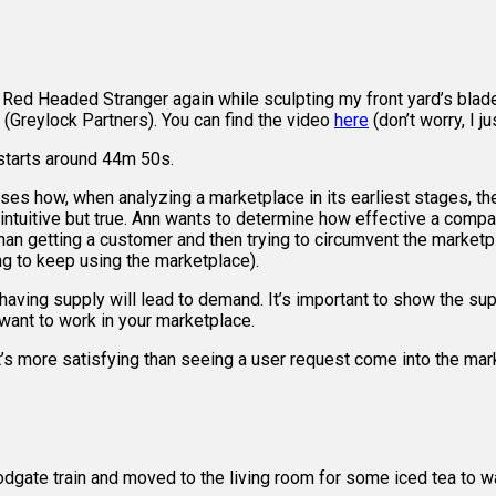
r Red Headed Stranger again while sculpting my front yard’s bla
 (Greylock Partners). You can find the video
here
(don’t worry, I j
 starts around 44m 50s.
how, when analyzing a marketplace in its earliest stages, the 
erintuitive but true. Ann wants to determine how effective a comp
 than getting a customer and then trying to circumvent the marke
ing to keep using the marketplace).
ing supply will lead to demand. It’s important to show the suppl
 want to work in your marketplace.
t’s more satisfying than seeing a user request come into the marke
odgate train and moved to the living room for some iced tea to 