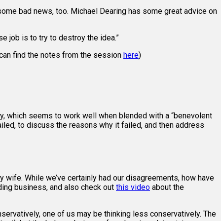
eed some bad news, too. Michael Dearing has some great advice on
 job is to try to destroy the idea.”
 can find the notes from the session
here
)
lly, which seems to work well when blended with a “benevolent
ailed, to discuss the reasons why it failed, and then address
y wife. While we’ve certainly had our disagreements, how have
lding business, and also check out
this video
about the
servatively, one of us may be thinking less conservatively. The