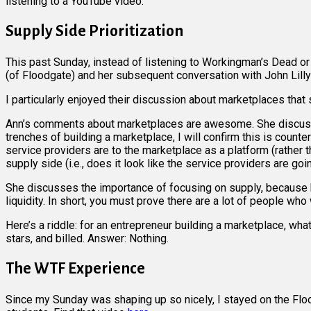
listening to a YouTube video.
Supply Side Prioritization
This past Sunday, instead of listening to Workingman’s Dead o
(of Floodgate) and her subsequent conversation with John Lilly
I particularly enjoyed their discussion about marketplaces that
Ann’s comments about marketplaces are awesome. She discusses 
trenches of building a marketplace, I will confirm this is count
service providers are to the marketplace as a platform (rather
supply side (i.e., does it look like the service providers are go
She discusses the importance of focusing on supply, because hav
liquidity. In short, you must prove there are a lot of people who
Here’s a riddle: for an entrepreneur building a marketplace, wha
stars, and billed. Answer: Nothing.
The WTF Experience
Since my Sunday was shaping up so nicely, I stayed on the Flo