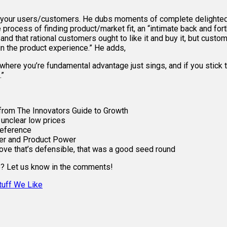
g your users/customers. He dubs moments of complete delighted a
process of finding product/market fit, an “intimate back and for
d, and that rational customers ought to like it and buy it, but cus
 in the product experience.” He adds,
where you’re fundamental advantage just sings, and if you stick t
.”
from The Innovators Guide to Growth
n unclear low prices
reference
wer and Product Power
ove that’s defensible, that was a good seed round
se? Let us know in the comments!
tuff We Like