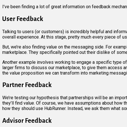
I’ve been finding a lot of great information on feedback mechan
User Feedback
Talking to users (or customers) is incredibly helpful and informa
overall experience. At this stage, pretty much every piece of 
But, we’re also finding value on the messaging side. For ex
marketplace. They specifically pointed out their dislike of so
Another example involves working to engage a specific type of H
larger firms to discuss our marketplace, to give them access a
the value proposition we can transform into marketing messagi
Partner Feedback
We’re testing our hypothesis that partnerships will be an impo
they’ll find value. Of course, we have assumptions about how the
how they should use HubRunner. Instead, we ask them what sort
Advisor Feedback