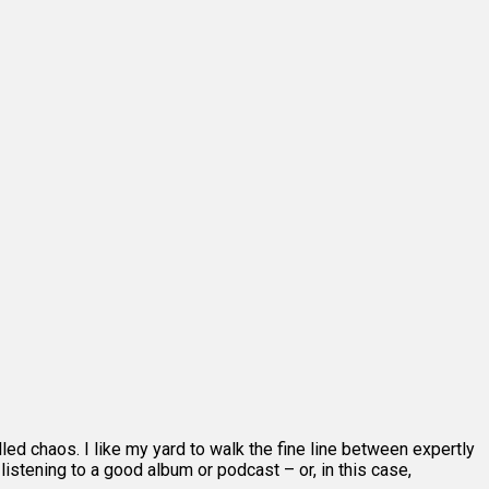
lled chaos. I like my yard to walk the fine line between expertly
stening to a good album or podcast – or, in this case,