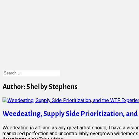
Recent Posts
Getting Your Knowledge On: 7 Blogs to Follow
A New Year’s Resolution for Your Small Business – Buil
Yearly Recap: Thank You from HubRunner!
The Keys to Keyword Research for Your Small Business
Social Media Integration: The Why and How for Your Bus
Small Business Trends – A Focus on the Future
Making Time – Here Are 5 Things You Can Outsource as 
Getting Social: Bringing Social Media to Your Website
Search
for:
Author:
Shelby Stephens
Weedeating, Supply Side Prioritization, an
Weedeating is art, and as any great artist should, I have a visio
manicured perfection and uncontrollably overgrown wilderness. 