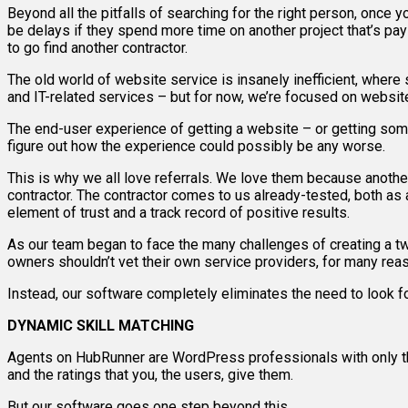
Beyond all the pitfalls of searching for the right person, once
be delays if they spend more time on another project that’s pa
to go find another contractor.
The old world of website service is insanely inefficient, where 
and IT-related services – but for now, we’re focused on websit
The end-user experience of getting a website – or getting some
figure out how the experience could possibly be any worse.
This is why we all love referrals. We love them because anothe
contractor. The contractor comes to us already-tested, both as a
element of trust and a track record of positive results.
As our team began to face the many challenges of creating a 
owners shouldn’t vet their own service providers, for many reason
Instead, our software completely eliminates the need to look fo
DYNAMIC SKILL MATCHING
Agents on HubRunner are WordPress professionals with only th
and the ratings that you, the users, give them.
But our software goes one step beyond this.