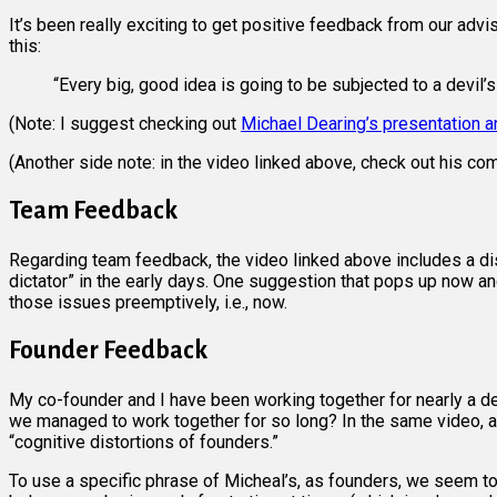
It’s been really exciting to get positive feedback from our adv
this:
“Every big, good idea is going to be subjected to a devil’
(Note: I suggest checking out
Michael Dearing’s presentation 
(Another side note: in the video linked above, check out his 
Team Feedback
Regarding team feedback, the video linked above includes a di
dictator” in the early days. One suggestion that pops up now an
those issues preemptively, i.e., now.
Founder Feedback
My co-founder and I have been working together for nearly a d
we managed to work together for so long? In the same video, at
“cognitive distortions of founders.”
To use a specific phrase of Micheal’s, as founders, we seem to