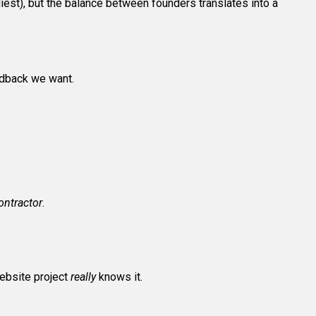
diest), but the balance between founders translates into a
dback we want.
contractor
.
ebsite project
really
knows it.