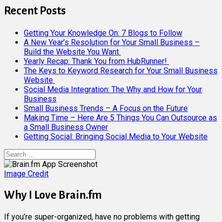
Recent Posts
Getting Your Knowledge On: 7 Blogs to Follow
A New Year’s Resolution for Your Small Business –
Build the Website You Want
Yearly Recap: Thank You from HubRunner!
The Keys to Keyword Research for Your Small Business
Website
Social Media Integration: The Why and How for Your
Business
Small Business Trends – A Focus on the Future
Making Time – Here Are 5 Things You Can Outsource as
a Small Business Owner
Getting Social: Bringing Social Media to Your Website
Search
for:
Image Credit
Why I Love Brain.fm
If you’re super-organized, have no problems with getting