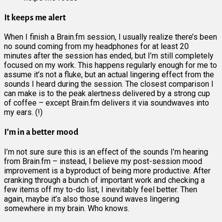
It keeps me alert
When I finish a Brain.fm session, I usually realize there’s been
no sound coming from my headphones for at least 20
minutes after the session has ended, but I’m still completely
focused on my work. This happens regularly enough for me to
assume it’s not a fluke, but an actual lingering effect from the
sounds I heard during the session. The closest comparison I
can make is to the peak alertness delivered by a strong cup
of coffee – except Brain.fm delivers it via soundwaves into
my ears. (!)
I’m in a better mood
I’m not sure sure this is an effect of the sounds I’m hearing
from Brain.fm – instead, I believe my post-session mood
improvement is a byproduct of being more productive. After
cranking through a bunch of important work and checking a
few items off my to-do list, I inevitably feel better. Then
again, maybe it’s also those sound waves lingering
somewhere in my brain. Who knows.