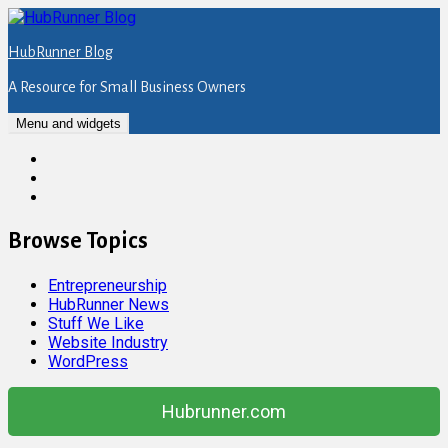
Skip
to
HubRunner Blog
content
A Resource for Small Business Owners
Menu and widgets
Twitter
Facebook
Instagram
Browse Topics
Entrepreneurship
HubRunner News
Stuff We Like
Website Industry
WordPress
Hubrunner.com