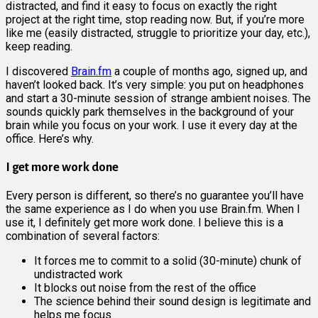
distracted, and find it easy to focus on exactly the right
project at the right time, stop reading now. But, if you’re more
like me (easily distracted, struggle to prioritize your day, etc.),
keep reading.
I discovered
Brain.fm
a couple of months ago, signed up, and
haven’t looked back. It’s very simple: you put on headphones
and start a 30-minute session of strange ambient noises. The
sounds quickly park themselves in the background of your
brain while you focus on your work. I use it every day at the
office. Here’s why.
I get more work done
Every person is different, so there’s no guarantee you’ll have
the same experience as I do when you use Brain.fm. When I
use it, I definitely get more work done. I believe this is a
combination of several factors:
It forces me to commit to a solid (30-minute) chunk of
undistracted work
It blocks out noise from the rest of the office
The science behind their sound design is legitimate and
helps me focus