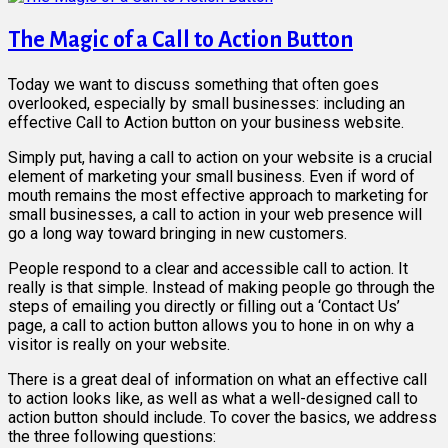
The Magic of a Call to Action Button
Today we want to discuss something that often goes
overlooked, especially by small businesses: including an
effective Call to Action button on your business website.
Simply put, having a call to action on your website is a crucial
element of marketing your small business. Even if word of
mouth remains the most effective approach to marketing for
small businesses, a call to action in your web presence will
go a long way toward bringing in new customers.
People respond to a clear and accessible call to action. It
really is that simple. Instead of making people go through the
steps of emailing you directly or filling out a ‘Contact Us’
page, a call to action button allows you to hone in on why a
visitor is really on your website.
There is a great deal of information on what an effective call
to action looks like, as well as what a well-designed call to
action button should include. To cover the basics, we address
the three following questions: