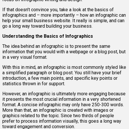
If that doesn’t convince you, take a look at the basics of
infographics and – more importantly – how an infographic can
help your small business website. It really is simple, and can
go a long way toward building your business.
Understanding the Basics of Infographics
The idea behind an infographic is to present the same
information that you would with a webpage or a blog post, but
in a very visual format.
With this in mind, an infographic is most commonly styled like
a simplified paragraph or blog post. You still have your brief
introduction, a few main points, and specific key points or
statistics thrown in for support.
However, an infographic is ultimately more engaging because
it presents the most crucial information in a very shortened
format. A concise infographic may only have 250-300 words.
More than that, an infographic is created with images or
graphics related to the topic. Since two thirds of people
prefer to process information visually, this goes a long way
toward engagement and conversion.