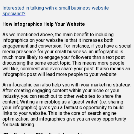
Interested in talking with a small business website
specialist?
How Infographics Help Your Website
As we mentioned above, the main benefit to including
infographics on your website is that it increases both
engagement and conversion. For instance, if you have a social
media presence for your small business, an infographic is
much more likely to engage your followers than a text post
discussing the same exact topic. This means more people
will like, comment and even share your post. It also means an
infographic post will lead more people to your website.
An infographic can also help you with your marketing strategy.
After creating engaging content within your niche or your
industry, you can reach out to other websites to share the
content. Writing a microblog as a ‘guest writer’ (i.e. sharing
your infographic) gives you a fantastic opportunity to build
links to your website. This is the core of search engine
optimization, and infographics give you an easy opportunity
for back linking.