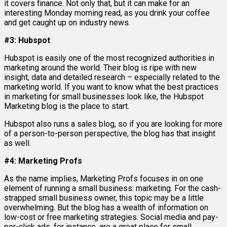
it covers finance. Not only that, but it can make for an
interesting Monday morning read, as you drink your coffee
and get caught up on industry news.
#3: Hubspot
Hubspot is easily one of the most recognized authorities in
marketing around the world. Their blog is ripe with new
insight, data and detailed research – especially related to the
marketing world. If you want to know what the best practices
in marketing for small businesses look like, the Hubspot
Marketing blog is the place to start.
Hubspot also runs a sales blog, so if you are looking for more
of a person-to-person perspective, the blog has that insight
as well.
#4: Marketing Profs
As the name implies, Marketing Profs focuses in on one
element of running a small business: marketing. For the cash-
strapped small business owner, this topic may be a little
overwhelming. But the blog has a wealth of information on
low-cost or free marketing strategies. Social media and pay-
per-click ads, for instance, are a great place for small