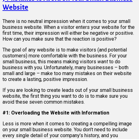
Website
There is no neutral impression when it comes to your small
business website. When a visitor enters your website for the
first time, their impression will either be negative or positive.
How can you make sure that the reaction is positive?
The goal of any website is to make visitors (and potential
customers) more comfortable with the business. For your
small business, this means making visitors
want
to do
business with you. Unfortunately, many businesses – both
small and large – make too many mistakes on their website
to create a lasting, positive impression.
If you are looking to create leads out of your small business
website, the first thing you want to do is to make sure you
avoid these seven common mistakes.
#1: Overloading the Website with Information
Less is more when it comes to creating a compelling image
on your small business website. You don’t need to include
every single detail of your company’s history, and you