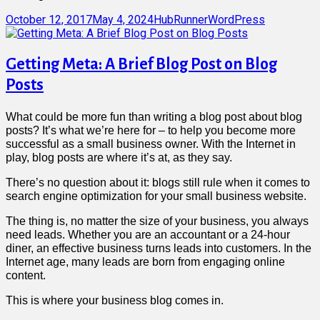
Posted
Author
Categories
October 12, 2017
May 4, 2024
HubRunner
WordPress
on
Getting Meta: A Brief Blog Post on Blog
Posts
What could be more fun than writing a blog post about blog
posts? It’s what we’re here for – to help you become more
successful as a small business owner. With the Internet in
play, blog posts are where it’s at, as they say.
There’s no question about it: blogs still rule when it comes to
search engine optimization for your small business website.
The thing is, no matter the size of your business, you always
need leads. Whether you are an accountant or a 24-hour
diner, an effective business turns leads into customers. In the
Internet age, many leads are born from engaging online
content.
This is where your business blog comes in.