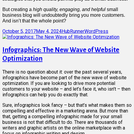
But creating a
high quality, engaging, and helpful
small
business blog will undoubtedly bring you more customers.
And isn’t that the whole point?
Posted
Author
Categories
October 5, 2017
May 4, 2024
HubRunner
WordPress
on
Infographics: The New Wave of Website
Optimization
There is no question about it: over the past several years,
infographics have become part of the new wave of website
optimization. If you are looking to drive more potential
customers to your website – and let’s face it, who isn’t – then
infographics can help you do exactly that.
Sure, infographics look fancy – but that’s what makes them so
compelling and effective in a marketing arena. But more than
that, getting a compelling infographic made for your small
business is not that difficult to do. There are thousands of
writers and graphic artists on the online marketplace with a
focus on infographic writing and design.