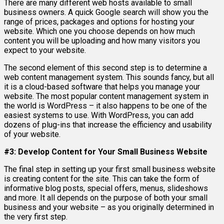
There are many different web hosts available to small
business owners. A quick Google search will show you the
range of prices, packages and options for hosting your
website. Which one you choose depends on how much
content you will be uploading and how many visitors you
expect to your website.
The second element of this second step is to determine a
web content management system. This sounds fancy, but all
it is a cloud-based software that helps you manage your
website. The most popular content management system in
the world is WordPress – it also happens to be one of the
easiest systems to use. With WordPress, you can add
dozens of plug-ins that increase the efficiency and usability
of your website.
#3: Develop Content for Your Small Business Website
The final step in setting up your first small business website
is creating content for the site. This can take the form of
informative blog posts, special offers, menus, slideshows
and more. It all depends on the purpose of both your small
business and your website – as you originally determined in
the very first step.