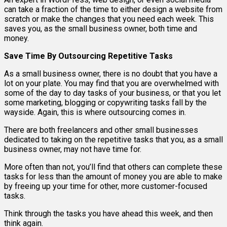
can take a fraction of the time to either design a website from
scratch or make the changes that you need each week. This
saves you, as the small business owner, both time and
money.
Save Time By Outsourcing Repetitive Tasks
As a small business owner, there is no doubt that you have a
lot on your plate. You may find that you are overwhelmed with
some of the day to day tasks of your business, or that you let
some marketing, blogging or copywriting tasks fall by the
wayside. Again, this is where outsourcing comes in.
There are both freelancers and other small businesses
dedicated to taking on the repetitive tasks that you, as a small
business owner, may not have time for.
More often than not, you’ll find that others can complete these
tasks for less than the amount of money you are able to make
by freeing up your time for other, more customer-focused
tasks.
Think through the tasks you have ahead this week, and then
think again.