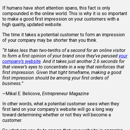
If humans have short attention spans, this fact is only
compounded in the online world. This is why it is so important
to make a good first impression on your customers with a
high quality, updated website.
The time it takes a potential customer to form an impression
of your company may be shorter than you think.
“It takes less than two-tenths of a second for an online visitor
to form a first opinion of your brand once they’ve perused
your
company’s website
. And it takes just another 2.6 seconds for
that viewer’s eyes to concentrate in a way that reinforces that
first impression. Given that tight timeframe, making a good
first impression should be among your first orders of
business.”
~Mikal E. Belicove,
Entrepreneur Magazine
In other words, what a potential customer sees when they
first land on your company’s website will go a long way
toward determining whether or not they will become a
customer.