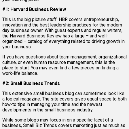
#1: Harvard Business Review
This is the big picture stuff. HBR covers entrepreneurship,
innovation and the best leadership practices for the modern
day business owner. With guest experts and regular writers,
the Harvard Business Review has a large – and well-
organized – catalog of everything related to driving growth in
your business.
If you have questions about team management, organizational
culture, or even human resource management, this is the
place to start. You may even find a few pieces on finding a
work-life balance.
#2: Small Business Trends
This extensive small business blog can sometimes look like
a topical magazine. The site covers gives equal space to both
how-to tips in managing your time and the newest
developments in the small business industry.
While some blogs may focus in on a specific facet of a
business, Small Biz Trends covers marketing just as much as