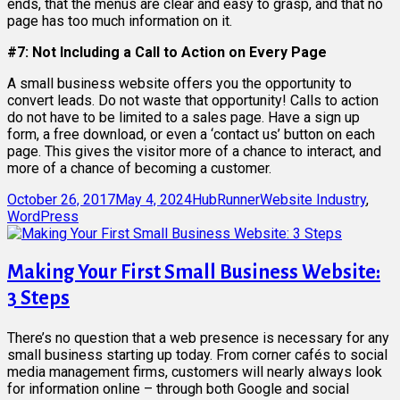
ends, that the menus are clear and easy to grasp, and that no
page has too much information on it.
#7: Not Including a Call to Action on Every Page
A small business website offers you the opportunity to
convert leads. Do not waste that opportunity! Calls to action
do not have to be limited to a sales page. Have a sign up
form, a free download, or even a ‘contact us’ button on each
page. This gives the visitor more of a chance to interact, and
more of a chance of becoming a customer.
Posted
Author
Categories
October 26, 2017
May 4, 2024
HubRunner
Website Industry
,
on
WordPress
Making Your First Small Business Website:
3 Steps
There’s no question that a web presence is necessary for any
small business starting up today. From corner cafés to social
media management firms, customers will nearly always look
for information online – through both Google and social