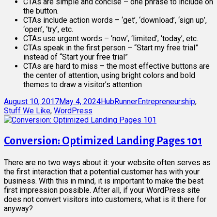
CTAs are simple and concise – one phrase to include on
the button.
CTAs include action words – ‘get’, ‘download’, ‘sign up’,
‘open’, ‘try’, etc.
CTAs use urgent words – ‘now’, ‘limited’, ‘today’, etc.
CTAs speak in the first person – “Start my free trial”
instead of “Start your free trial”
CTAs are hard to miss – the most effective buttons are
the center of attention, using bright colors and bold
themes to draw a visitor’s attention
Posted
Author
Categories
August 10, 2017
May 4, 2024
HubRunner
Entrepreneurship
,
on
Stuff We Like
,
WordPress
Conversion: Optimized Landing Pages 101
There are no two ways about it: your website often serves as
the first interaction that a potential customer has with your
business. With this in mind, it is important to make the best
first impression possible. After all, if your WordPress site
does not convert visitors into customers, what is it there for
anyway?