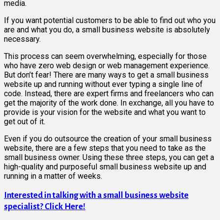
media.
If you want potential customers to be able to find out who you
are and what you do, a small business website is absolutely
necessary.
This process can seem overwhelming, especially for those
who have zero web design or web management experience.
But don’t fear! There are many ways to get a small business
website up and running without ever typing a single line of
code. Instead, there are expert firms and freelancers who can
get the majority of the work done. In exchange, all you have to
provide is your vision for the website and what you want to
get out of it.
Even if you do outsource the creation of your small business
website, there are a few steps that you need to take as the
small business owner. Using these three steps, you can get a
high-quality and purposeful small business website up and
running in a matter of weeks.
Interested in talking with a small business website
specialist? Click Here!