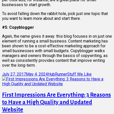
businesses to start growth.
To avoid falling down the rabbit hole, pick just one topic that
you want to learn more about and start there.
#5: Copyblogger
Again, the name gives it away: this blog focuses in on just one
element of running a small business. Content marketing has
been shown to be a cost-effective marketing approach for
small businesses with small budgets. Copyblogger walks
managers and owners through the basics of copywriting, as
well as consistently provides content that improve writing
over the long-term.
Posted
Author
Categories
July 27, 2017
May 4, 2024
HubRunner
Stuff We Like
on
First Impressions Are Everything: 3 Reasons
to Have a High Quality and Updated
Website