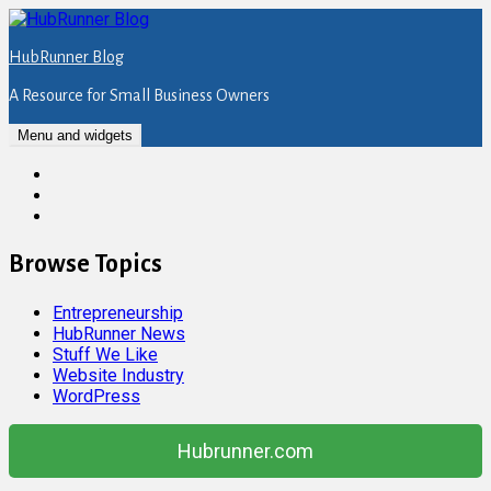
Skip
to
HubRunner Blog
content
A Resource for Small Business Owners
Menu and widgets
Twitter
Facebook
Instagram
Browse Topics
Entrepreneurship
HubRunner News
Stuff We Like
Website Industry
WordPress
Hubrunner.com