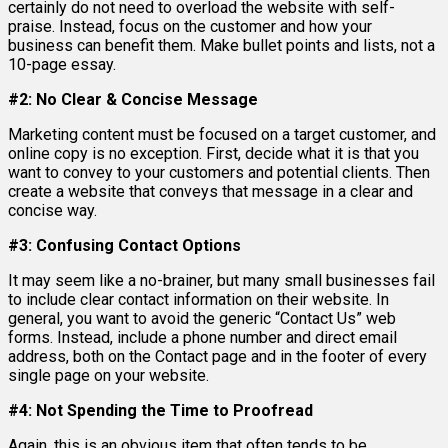
certainly do not need to overload the website with self-
praise. Instead, focus on the customer and how your
business can benefit them. Make bullet points and lists, not a
10-page essay.
#2: No Clear & Concise Message
Marketing content must be focused on a target customer, and
online copy is no exception. First, decide what it is that you
want to convey to your customers and potential clients. Then
create a website that conveys that message in a clear and
concise way.
#3: Confusing Contact Options
It may seem like a no-brainer, but many small businesses fail
to include clear contact information on their website. In
general, you want to avoid the generic “Contact Us” web
forms. Instead, include a phone number and direct email
address, both on the Contact page and in the footer of every
single page on your website.
#4: Not Spending the Time to Proofread
Again, this is an obvious item that often tends to be