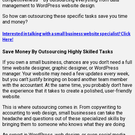
management to WordPress website design.
So how can outsourcing these specific tasks save you time
and money?
Interested in talking with a small business website specialist? Click
Here!
Save Money By Outsourcing Highly Skilled Tasks
If you own a small business, chances are you don’t need a full
time website designer, graphic designer, or WordPress
manager. Your website may need a few updates every week,
but you can’t justify bringing on board another team member
with the accountant. At the same time, you probably don’t have
the experience that it takes to create a polished, user-friendly
website.
This is where outsourcing comes in. From copywriting to
accounting to web design, small businesses can take the
headache and questions out of these specialized skills by
bringing them to someone who knows what they are doing.
An expert in WordPress, web design, or even social media