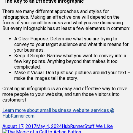
The Key to an Effective Infographic
There are many different approaches and styles for
infographics. Making an effective one will depend on the
focus of your small business and what you are discussing.
But every infographic has at least a few elements in common:
A Clear Purpose: Determine what you are trying to
convey to your target audience and what this means for
your business.
Keep it Simple: Narrow what you want to convey into a
few key points. Anything beyond that makes it too
complicated.
Make it Visual: Don’t just use pictures around your text –
make the images tell the story.
Creating an infographic is an easy and effective way to drive
more people to your website, and turn those visitors into
customers!
Learn more about small business website services @
HubRunner.com
Posted
Author
Categories
August 17, 2017
May 4, 2024
HubRunner
Stuff We Like
on