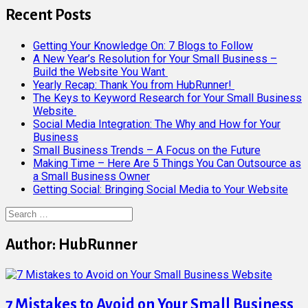
Recent Posts
Getting Your Knowledge On: 7 Blogs to Follow
A New Year’s Resolution for Your Small Business –
Build the Website You Want
Yearly Recap: Thank You from HubRunner!
The Keys to Keyword Research for Your Small Business
Website
Social Media Integration: The Why and How for Your
Business
Small Business Trends – A Focus on the Future
Making Time – Here Are 5 Things You Can Outsource as
a Small Business Owner
Getting Social: Bringing Social Media to Your Website
Search
for:
Author:
HubRunner
7 Mistakes to Avoid on Your Small Business