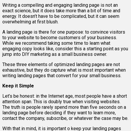
Writing a compelling and engaging landing page is not an
exact science, but it does take more than a bit of time and
energy. It doesn’t have to be complicated, but it can seem
overwhelming at first blush.
A landing page is there for one purpose: to convince visitors
to your website to become customers of your business.
While we recommend taking some time to learn what
engaging copy looks like, consider this a starting point as you
jump into DIY marketing as a small business owner.
These three elements of optimized landing pages are not
exhaustive, but they do capture what is most important when
writing landing pages that convert for your small business.
Keep it Simple
Let’s be honest: in the Internet age, most people have a short
attention span. This is doubly true when visiting websites.
The truth is people rarely spend more than five seconds on a
landing page before deciding if they want to learn more,
contact the company, subscribe, or whatever the case may be.
With that in mind, it is important o keep your landing pages