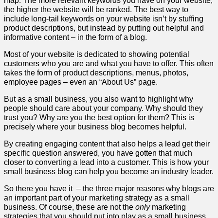
map. The more relevant keywords you have on your website,
the higher the website will be ranked. The best way to
include long-tail keywords on your website isn’t by stuffing
product descriptions, but instead by putting out helpful and
informative content – in the form of a blog.
Most of your website is dedicated to showing potential
customers who you are and what you have to offer. This often
takes the form of product descriptions, menus, photos,
employee pages – even an “About Us” page.
But as a small business, you also want to highlight why
people should care about your company. Why should they
trust you? Why are you the best option for them? This is
precisely where your business blog becomes helpful.
By creating engaging content that also helps a lead get their
specific question answered, you have gotten that much
closer to converting a lead into a customer. This is how your
small business blog can help you become an industry leader.
So there you have it
– the three major reasons why blogs are
an important part of your marketing strategy as a small
business. Of course, these are not the
only
marketing
strategies that you should put into play as a small business.