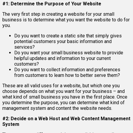
#1: Determine the Purpose of Your Website
The very first step in creating a website for your small
business is to determine what you want the website to do for
you.
Do you want to create a static site that simply gives
potential customers your basic information and
services?
Do you want your small business website to provide
helpful updates and information to your current
customers?
Do you want to collect information and preferences
from customers to learn how to better serve them?
These are all valid uses for a website, but which one you
choose depends on what you want for your business – and
what kind of small business you have in the first place. Once
you determine the purpose, you can determine what kind of
management system and content the website needs.
#2: Decide on a Web Host and Web Content Management
System