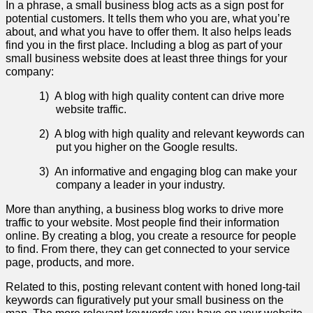
In a phrase, a small business blog acts as a sign post for
potential customers. It tells them who you are, what you’re
about, and what you have to offer them. It also helps leads
find you in the first place. Including a blog as part of your
small business website does at least three things for your
company:
1)
A blog with high quality content can drive more
website traffic.
2)
A blog with high quality and relevant keywords can
put you higher on the Google results.
3)
An informative and engaging blog can make your
company a leader in your industry.
More than anything, a business blog works to drive more
traffic to your website. Most people find their information
online. By creating a blog, you create a resource for people
to find. From there, they can get connected to your service
page, products, and more.
Related to this, posting relevant content with honed long-tail
keywords can figuratively put your small business on the