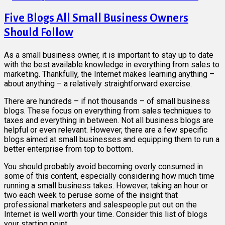
Five Blogs All Small Business Owners
Should Follow
As a small business owner, it is important to stay up to date
with the best available knowledge in everything from sales to
marketing. Thankfully, the Internet makes learning anything –
about anything – a relatively straightforward exercise.
There are hundreds – if not thousands – of small business
blogs. These focus on everything from sales techniques to
taxes and everything in between. Not all business blogs are
helpful or even relevant. However, there are a few specific
blogs aimed at small businesses and equipping them to run a
better enterprise from top to bottom.
You should probably avoid becoming overly consumed in
some of this content, especially considering how much time
running a small business takes. However, taking an hour or
two each week to peruse some of the insight that
professional marketers and salespeople put out on the
Internet is well worth your time. Consider this list of blogs
your starting point.