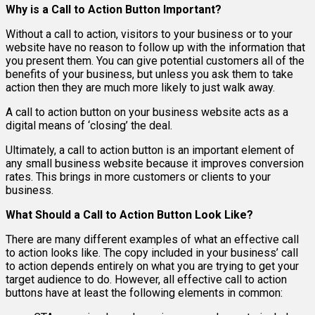
Why is a Call to Action Button Important?
Without a call to action, visitors to your business or to your
website have no reason to follow up with the information that
you present them. You can give potential customers all of the
benefits of your business, but unless you ask them to take
action then they are much more likely to just walk away.
A call to action button on your business website acts as a
digital means of ‘closing’ the deal.
Ultimately, a call to action button is an important element of
any small business website because it improves conversion
rates. This brings in more customers or clients to your
business.
What Should a Call to Action Button Look Like?
There are many different examples of what an effective call
to action looks like. The copy included in your business’ call
to action depends entirely on what you are trying to get your
target audience to do. However, all effective call to action
buttons have at least the following elements in common: