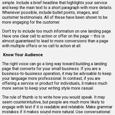
simple. Include a brief headline that highlights your service
and keep the main text to a short paragraph with more details.
Whenever possible, include bullet points, images, and
customer testimonials. All of these have been shown to be
more engaging for the customer.
Don’t try to include too much information on one landing page.
Have one clear call to action or offer on the page – this is
almost guaranteed to lead to more conversions than a page
with multiple offers or no call to action at all.
Know Your Audience
The right voice can go a long way toward building a landing
page that converts for your small business. If you are a
business-to-business operation, it may be advisable to keep
your language more professional. In contrast, if you are
offering a service or product for individuals, it makes much
more sense to keep your writing style more casual.
The rule of thumb is to write how you would speak. It may
seem counterintuitive, but people are much more likely to
engage with text if it is readable and relatable. Make grammar
mistakes if it makes sound more natural. Use conversational