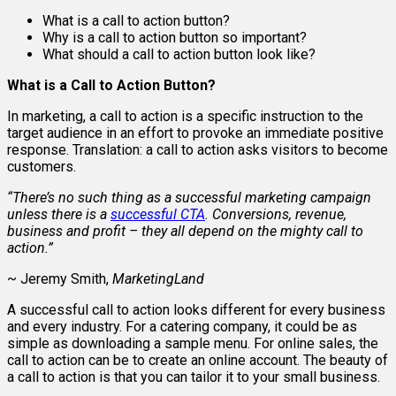
What is a call to action button?
Why is a call to action button so important?
What should a call to action button look like?
What is a Call to Action Button?
In marketing, a call to action is a specific instruction to the
target audience in an effort to provoke an immediate positive
response. Translation: a call to action asks visitors to become
customers.
“There’s no such thing as a successful marketing campaign
unless there is a
successful CTA
. Conversions, revenue,
business and profit – they all depend on the mighty call to
action.”
~ Jeremy Smith,
MarketingLand
A successful call to action looks different for every business
and every industry. For a catering company, it could be as
simple as downloading a sample menu. For online sales, the
call to action can be to create an online account. The beauty of
a call to action is that you can tailor it to your small business.