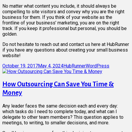
No matter what content you include, it should always be
compelling to site visitors and convey why you are the right
business for them. If you think of your website as the
frontline of your business’ marketing, you are on the right
track. If you keep it professional but personal, you should be
golden.
Do not hesitate to reach out and contact us here at HubRunner
if you have any questions about creating your small business
website!
Posted
Author
Categories
October 19, 2017
May 4, 2024
HubRunner
WordPress
on
How Outsourcing Can Save You Time &
Money
Any leader faces the same decision each and every day:
which tasks do I need to complete today, and what can I
delegate to other team members? This question applies to
meetings, to writing, to smaller decisions, and more.