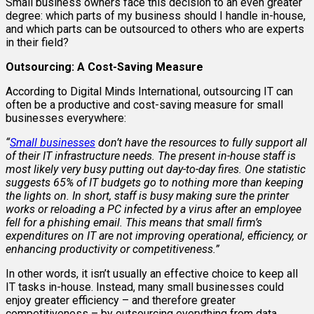
Small business owners face this decision to an even greater
degree: which parts of my business should I handle in-house,
and which parts can be outsourced to others who are experts
in their field?
Outsourcing: A Cost-Saving Measure
According to Digital Minds International, outsourcing IT can
often be a productive and cost-saving measure for small
businesses everywhere:
“
Small businesses
don’t have the resources to fully support all
of their IT infrastructure needs. The present in-house staff is
most likely very busy putting out day-to-day fires. One statistic
suggests 65% of IT budgets go to nothing more than keeping
the lights on. In short, staff is busy making sure the printer
works or reloading a PC infected by a virus after an employee
fell for a phishing email. This means that small firm’s
expenditures on IT are not improving operational, efficiency, or
enhancing productivity or competitiveness.
”
In other words, it isn’t usually an effective choice to keep all
IT tasks in-house. Instead, many small businesses could
enjoy greater efficiency – and therefore greater
competitiveness – by outsourcing everything from data