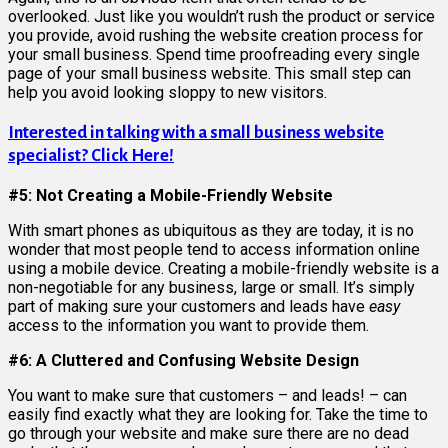
overlooked. Just like you wouldn’t rush the product or service
you provide, avoid rushing the website creation process for
your small business. Spend time proofreading every single
page of your small business website. This small step can
help you avoid looking sloppy to new visitors.
Interested in talking with a small business website
specialist? Click Here!
#5: Not Creating a Mobile-Friendly Website
With smart phones as ubiquitous as they are today, it is no
wonder that most people tend to access information online
using a mobile device. Creating a mobile-friendly website is a
non-negotiable for any business, large or small. It’s simply
part of making sure your customers and leads have
easy
access to the information you want to provide them.
#6: A Cluttered and Confusing Website Design
You want to make sure that customers – and leads! – can
easily find exactly what they are looking for. Take the time to
go through your website and make sure there are no dead