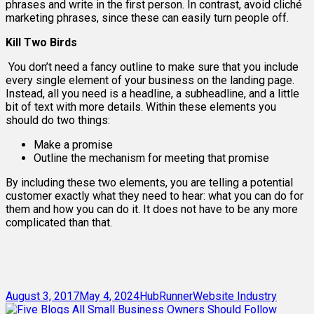
phrases and write in the first person. In contrast, avoid cliché
marketing phrases, since these can easily turn people off.
Kill Two Birds
You don’t need a fancy outline to make sure that you include
every single element of your business on the landing page.
Instead, all you need is a headline, a subheadline, and a little
bit of text with more details. Within these elements you
should do two things:
Make a promise
Outline the mechanism for meeting that promise
By including these two elements, you are telling a potential
customer exactly what they need to hear: what you can do for
them and how you can do it. It does not have to be any more
complicated than that.
Posted
Author
Categories
August 3, 2017
May 4, 2024
HubRunner
Website Industry
on